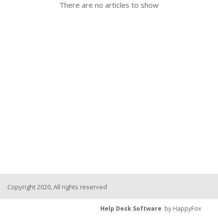
There are no articles to show
Copyright 2020, All rights reserved
Help Desk Software
by HappyFox