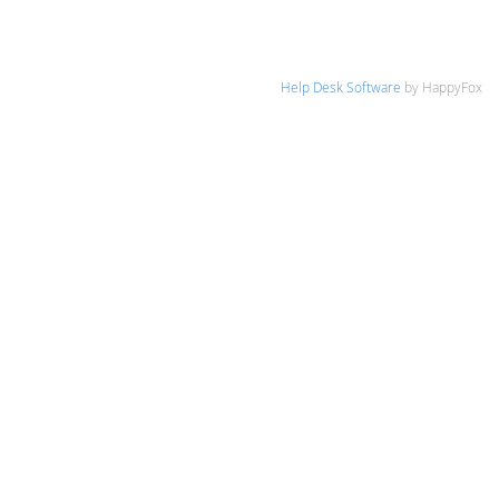
Help Desk Software
by HappyFox